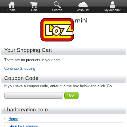
Home
Cart
Search
Wish List
My Account
Your Shopping Cart
There are no products in your cart.
Continue Shopping
Coupon Code
If you have a coupon code, enter it in the box below and click 'Go'.
i-hadcreation.com
Home
Shop by Category