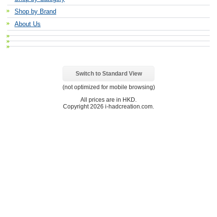
Shop by Brand
About Us
Switch to Standard View
(not optimized for mobile browsing)
All prices are in
HKD
.
Copyright 2026 i-hadcreation.com.