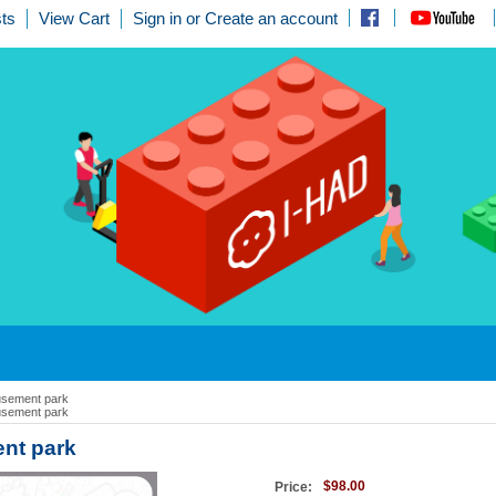
ts
View Cart
Sign in
or
Create an account
sement park
sement park
nt park
$98.00
Price: