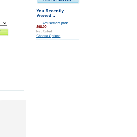
You Recently
Viewed...
Amusement park
$98.00
Choose Options