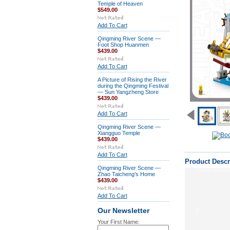
Temple of Heaven
$549.00
Add To Cart
Qingming River Scene —
Foot Shop Huanmen
$439.00
Add To Cart
A Picture of Rising the River
during the Qingming Festival
— Sun Yangzheng Store
$439.00
Add To Cart
Qingming River Scene —
Xiangguo Temple
$439.00
Add To Cart
Product Descr
Qingming River Scene —
Zhao Taicheng’s Home
$439.00
Add To Cart
Our Newsletter
Your First Name: