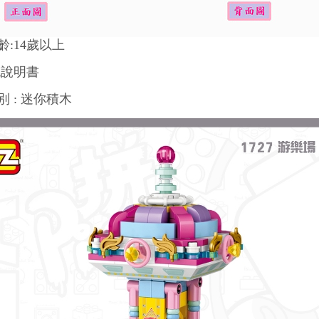
齡:14歲以上
色說明書
 : 迷你積木