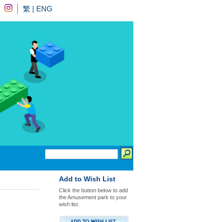
繁
|
ENG
Add to Wish List
Click the button below to add
the Amusement park to your
wish list.