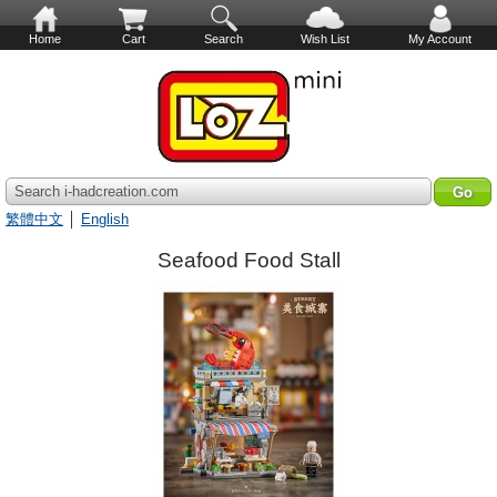
Home
Cart
Search
Wish List
My Account
Search i-hadcreation.com
繁體中文
│
English
Seafood Food Stall