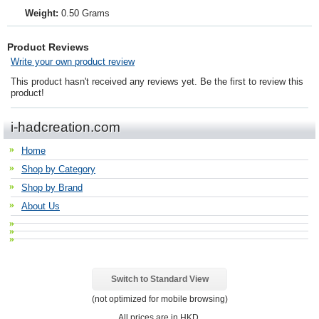
Weight:
0.50 Grams
Product Reviews
Write your own product review
This product hasn't received any reviews yet. Be the first to review this
product!
i-hadcreation.com
Home
Shop by Category
Shop by Brand
About Us
Switch to Standard View
(not optimized for mobile browsing)
All prices are in
HKD
.