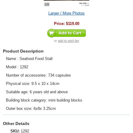
Larger / More Photos
Price:
$119.00
or
add to wish list
Product Description
Name : Seafood Food Stall
Model : 1292
Number of accessories: 734 capsules
Physical size: 9.5 x 10 x 14cm
Suitable age: 6 years old and above
Building block category: mini building blocks
Outer box size: 6x8x 3.25cm
Other Details
SKU:
1292